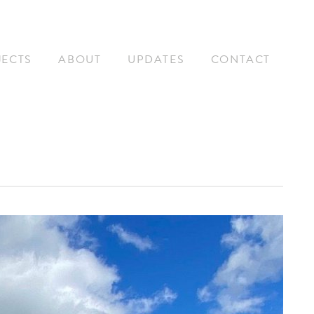
JECTS
ABOUT
UPDATES
CONTACT