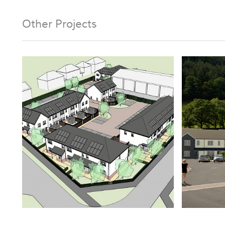
Other Projects