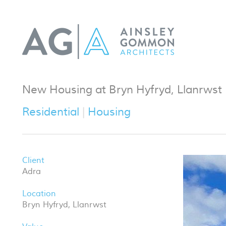
New Housing at Bryn Hyfryd, Llanrwst
Residential
Housing
Client
Adra
Location
Bryn Hyfryd, Llanrwst