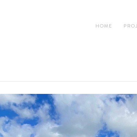
HOME
PRO