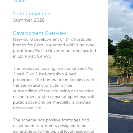
Value
Date Completed
Summer 2026
Development Overview
New-build development of 14 affordable
homes for Adra, supported with a housing
grant from Welsh Government and located
in Llanrwst, Conwy.
The proposed housing mix comprises 5No
2 bed, 5No 3 bed and 4No 4 bed
properties. The homes are in-keeping with
the semi-rural character of the
surroundings of the site being on the edge
of the town, and a sense of openness with
public space and permeability is created
across the site.
The scheme has positive frontages and
elevational treatments designed to be
sympathetic to the typical local residential