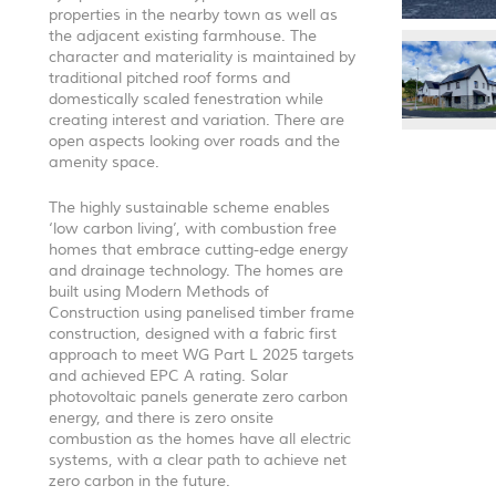
properties in the nearby town as well as
the adjacent existing farmhouse. The
character and materiality is maintained by
traditional pitched roof forms and
domestically scaled fenestration while
creating interest and variation. There are
open aspects looking over roads and the
amenity space.
The highly sustainable scheme enables
‘low carbon living’, with combustion free
homes that embrace cutting-edge energy
and drainage technology. The homes are
built using Modern Methods of
Construction using panelised timber frame
construction, designed with a fabric first
approach to meet WG Part L 2025 targets
and achieved
EPC
A rating. Solar
photovoltaic panels generate zero carbon
energy, and there is zero onsite
combustion as the homes have all electric
systems, with a clear path to achieve net
zero carbon in the future.