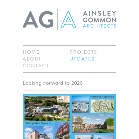
HOME
PROJECTS
ABOUT
UPDATES
CONTACT
Looking Forward to 2026