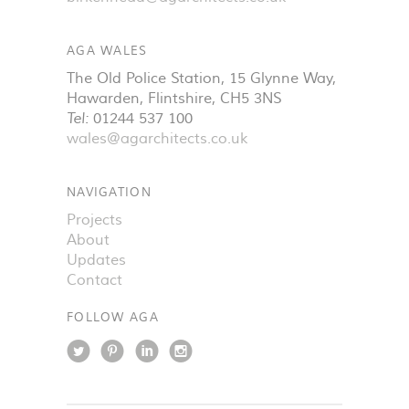
AGA WALES
The Old Police Station, 15 Glynne Way
,
Hawarden
,
Flintshire
,
CH5 3NS
Tel:
01244 537 100
wales@agarchitects.co.uk
NAVIGATION
Projects
About
Updates
Contact
FOLLOW AGA