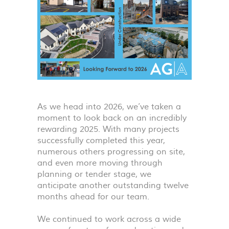
As we head into 2026, we’ve taken a
moment to look back on an incredibly
rewarding 2025. With many projects
successfully completed this year,
numerous others progressing on site,
and even more moving through
planning or tender stage, we
anticipate another outstanding twelve
months ahead for our team.
We continued to work across a wide