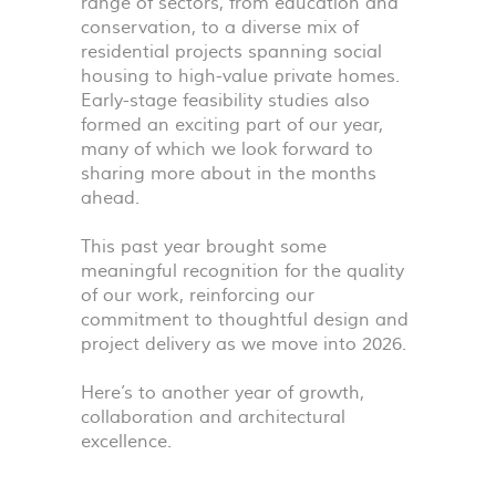
range of sectors, from education and
conservation, to a diverse mix of
residential projects spanning social
housing to high-value private homes.
Early-stage feasibility studies also
formed an exciting part of our year,
many of which we look forward to
sharing more about in the months
ahead.
This past year brought some
meaningful recognition for the quality
of our work, reinforcing our
commitment to thoughtful design and
project delivery as we move into 2026.
Here’s to another year of growth,
collaboration and architectural
excellence.