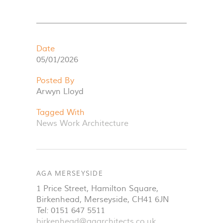
Date
05/01/2026
Posted By
Arwyn Lloyd
Tagged With
News
Work
Architecture
AGA MERSEYSIDE
1 Price Street, Hamilton Square
,
Birkenhead
,
Merseyside
,
CH41 6JN
Tel:
0151 647 5511
birkenhead@agarchitects.co.uk