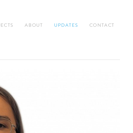
JECTS
ABOUT
UPDATES
CONTACT