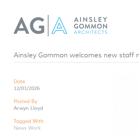
Ainsley Gommon welcomes new staff
Date
12/01/2026
Posted By
Arwyn Lloyd
Tagged With
News
Work