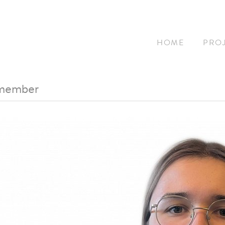
HOME
PRO
 member