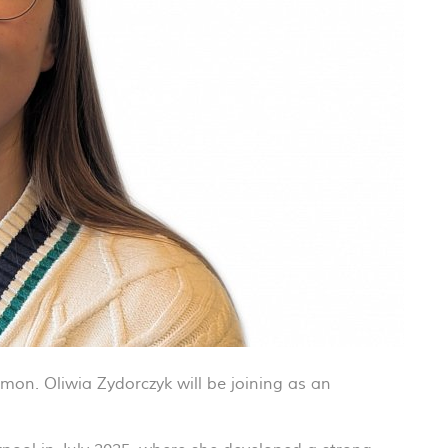
on. Oliwia Zydorczyk will be joining as an