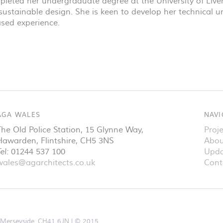
pleted her undergraduate degree at the University of Live
n sustainable design. She is keen to develop her technical
ased experience.
AGA WALES
NAVI
The Old Police Station, 15 Glynne Way
,
Proje
Hawarden
,
Flintshire
,
CH5 3NS
Abou
el:
01244 537 100
Upda
wales@agarchitects.co.uk
Cont
d, Merseyside, CH41 6JN
© 2015