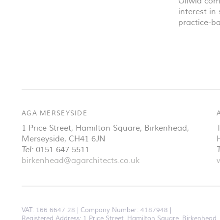
Oliwia com
interest i
practice-b
AGA MERSEYSIDE
1 Price Street, Hamilton Square
,
Birkenhead
,
Merseyside
,
CH41 6JN
Tel:
0151 647 5511
T
birkenhead@agarchitects.co.uk
VAT:
166 6647 28
Company Number: 4187948
Registered Address: 1 Price Street, Hamilton Square, Birkenhea