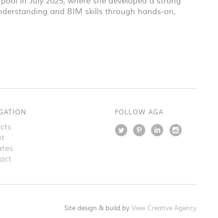
rpool in July 2025, where she developed a strong
 understanding and
BIM
skills through hands-on,
GATION
FOLLOW AGA
cts
t
tes
act
Site design & build by
View Creative Agency