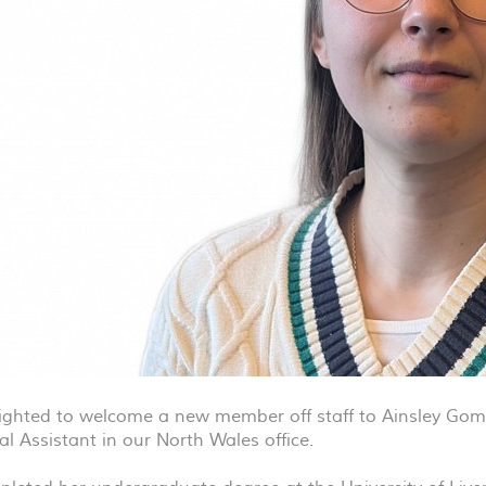
ighted to welcome a new member off staff to Ainsley Gomm
al Assistant in our North Wales office.