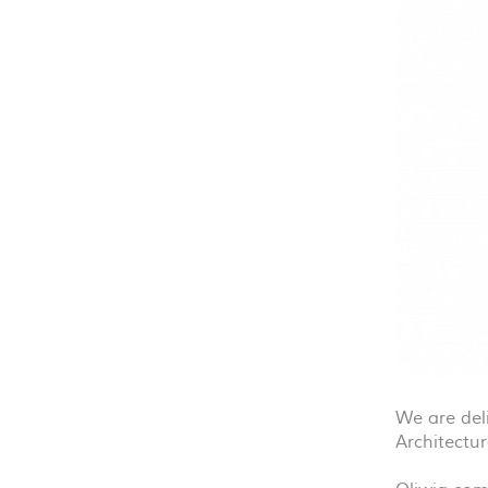
We are del
Architectur