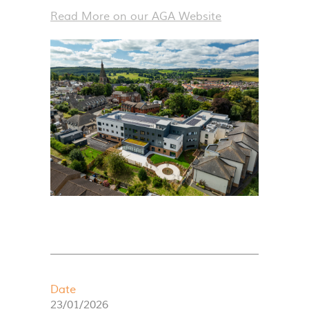
Read More on our
AGA
Website
Date
23/01/2026