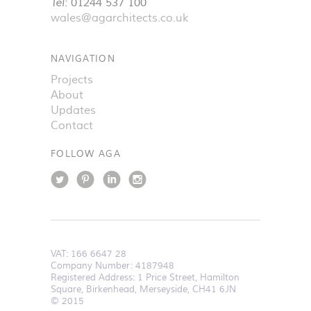
Tel:
01244 537 100
wales@agarchitects.co.uk
NAVIGATION
Projects
About
Updates
Contact
FOLLOW AGA
VAT:
166 6647 28
Company Number: 4187948
Registered Address: 1 Price Street, Hamilton
Square, Birkenhead, Merseyside, CH41 6JN
© 2015