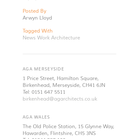
Posted By
Arwyn Lloyd
Tagged With
News
Work
Architecture
AGA MERSEYSIDE
1 Price Street, Hamilton Square
,
Birkenhead
,
Merseyside
,
CH41 6JN
Tel:
0151 647 5511
birkenhead@agarchitects.co.uk
AGA WALES
The Old Police Station, 15 Glynne Way
,
Hawarden
,
Flintshire
,
CH5 3NS