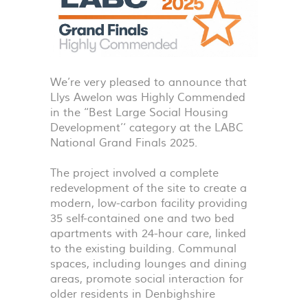
We’re very pleased to announce that
Llys Awelon was Highly Commended
in the ‘‘Best Large Social Housing
Development’‘ category at the
LABC
National Grand Finals 2025.
The project involved a complete
redevelopment of the site to create a
modern, low-carbon facility providing
35 self-contained one and two bed
apartments with 24-hour care, linked
to the existing building. Communal
spaces, including lounges and dining
areas, promote social interaction for
older residents in Denbighshire