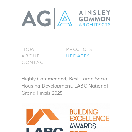
HOME
PROJECTS
ABOUT
UPDATES
CONTACT
Highly Commended, Best Large Social
Housing Development, LABC National
Grand Finals 2025