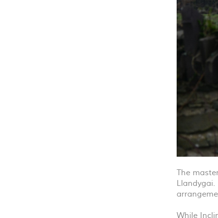
The masterp
Llandygai. 
arrangemen
While Incl