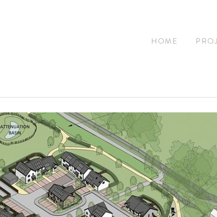
HOME
PRO