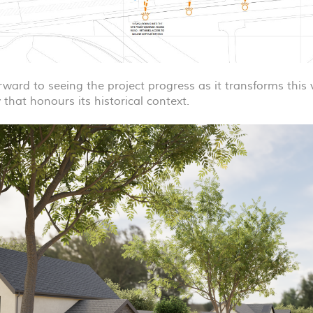
rward to seeing the project progress as it transforms this
that honours its historical context.