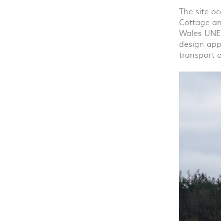
The site oc
Cottage an
Wales
UNE
design appr
transport 