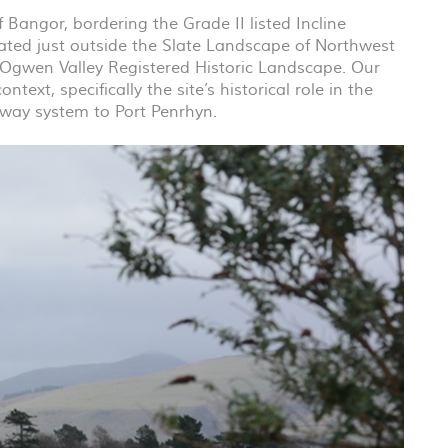
 Bangor, bordering the Grade II listed Incline
ated just outside the Slate Landscape of Northwest
 Ogwen Valley Registered Historic Landscape. Our
text, specifically the site’s historical role in the
lway system to Port Penrhyn.