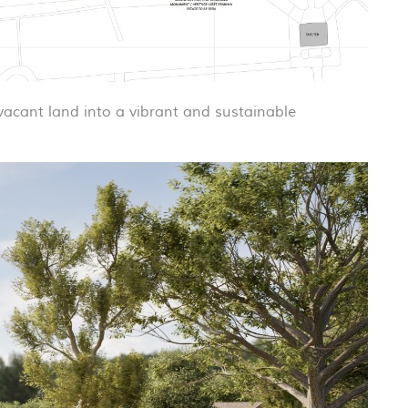
 vacant land into a vibrant and sustainable