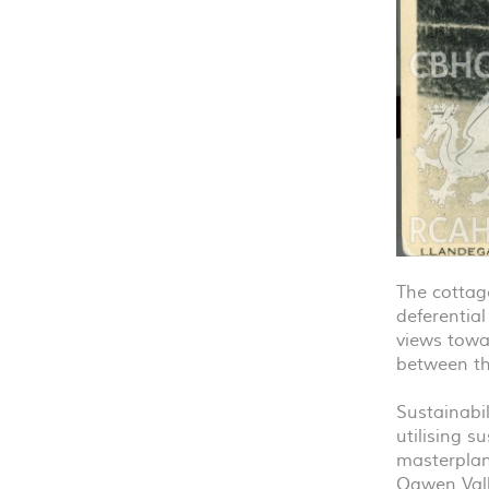
The cottage
deferentia
views towa
between th
Sustainabil
utilising s
masterplan
Ogwen Vall