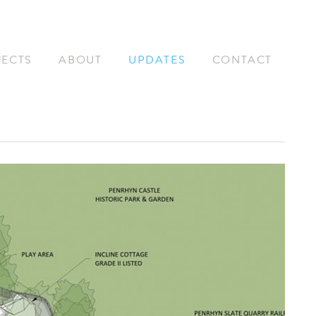
JECTS
ABOUT
UPDATES
CONTACT