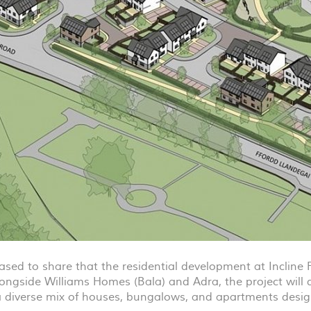
ased to share that the residential development at Incline 
ongside Williams Homes (Bala) and Adra, the project will
a diverse mix of houses, bungalows, and apartments desi