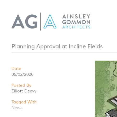
Planning Approval at Incline Fields
Date
05/02/2026
Posted By
Elliott Deevy
Tagged With
News