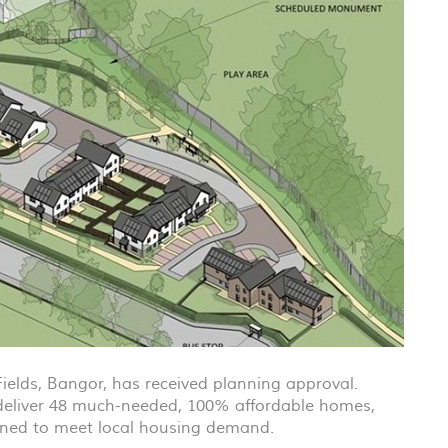
Fields, Bangor, has received planning approval.
 deliver 48 much-needed, 100% affordable homes,
gned to meet local housing demand.