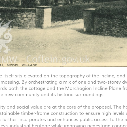
 itself sits elevated on the topography of the incline, and
l massing. By orchestrating a mix of one and two-storey d
rds both the cottage and the Marchogion Incline Plane fr
e new community and its historic surroundings.
ity and social value are at the core of the proposal. The 
ustainable timber-frame construction to ensure high levels 
 further incorporates and enhances public access to the 
ey’s industrial heritage while improving pedestrian connec