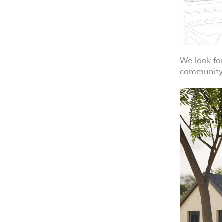
We look fo
community 