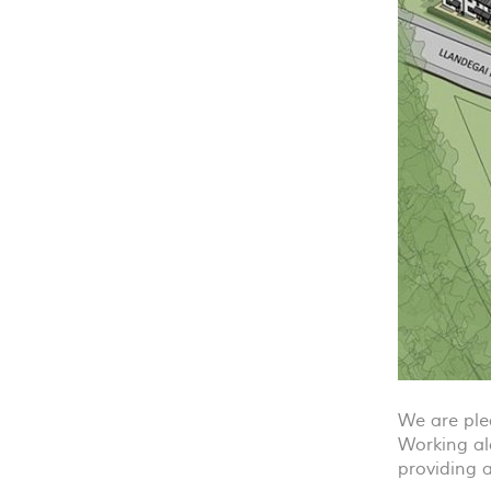
We are ple
Working al
providing 