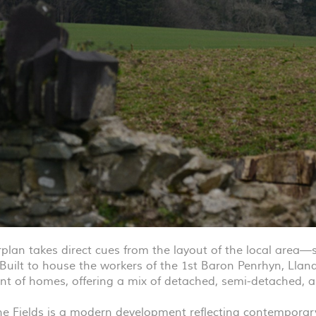
lan takes direct cues from the layout of the local area—sp
Built to house the workers of the 1st Baron Penrhyn, Lland
t of homes, offering a mix of detached, semi-detached, 
ine Fields is a modern development reflecting contemporary