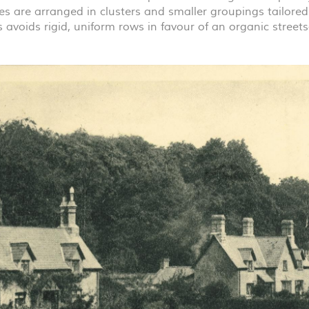
es are arranged in clusters and smaller groupings tailored
s avoids rigid, uniform rows in favour of an organic stree