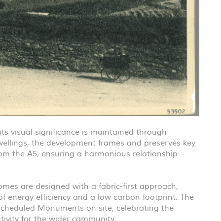
 its visual significance is maintained through
wellings, the development frames and preserves key
om the A5, ensuring a harmonious relationship
homes are designed with a fabric-first approach,
of energy efficiency and a low carbon footprint. The
Scheduled Monuments on site, celebrating the
tivity for the wider community.