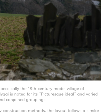
ecifically the 19th-century model village of
ygai is noted for its “Picturesque ideal” and varied
and conjoined groupings.
 construction methods, the layout follows a similar