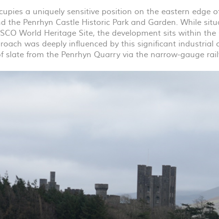
cupies a uniquely sensitive position on the eastern edge of
d the Penrhyn Castle Historic Park and Garden. While situ
SCO
World Heritage Site, the development sits within the
oach was deeply influenced by this significant industrial con
of slate from the Penrhyn Quarry via the narrow-gauge rai