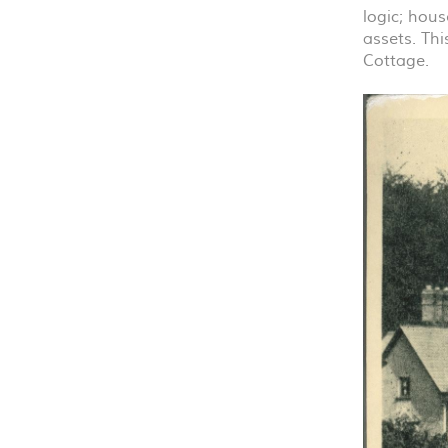
logic; hous
assets. Thi
Cottage.