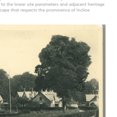
 to the linear site parameters and adjacent heritage
tscape that respects the prominence of Incline