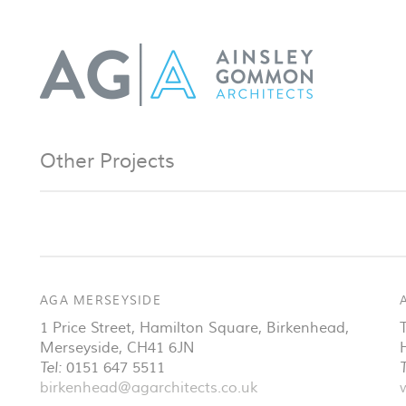
Other Projects
AGA MERSEYSIDE
1 Price Street, Hamilton Square
,
Birkenhead
,
Merseyside
,
CH41 6JN
Tel:
0151 647 5511
T
birkenhead@agarchitects.co.uk