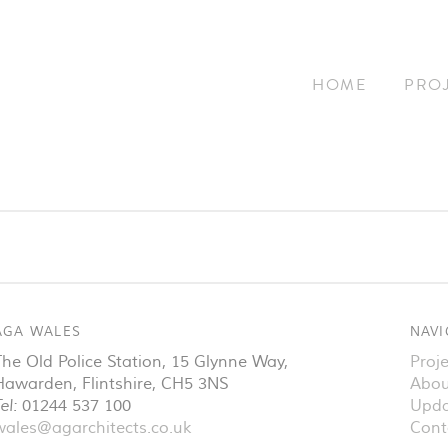
HOME
PRO
AGA WALES
NAVI
The Old Police Station, 15 Glynne Way
,
Proje
Hawarden
,
Flintshire
,
CH5 3NS
Abou
el:
01244 537 100
Upda
wales@agarchitects.co.uk
Cont