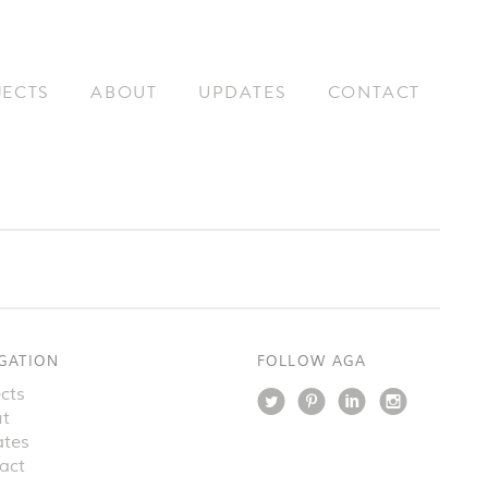
JECTS
ABOUT
UPDATES
CONTACT
GATION
FOLLOW AGA
cts
t
tes
act