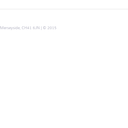
d, Merseyside, CH41 6JN
© 2015