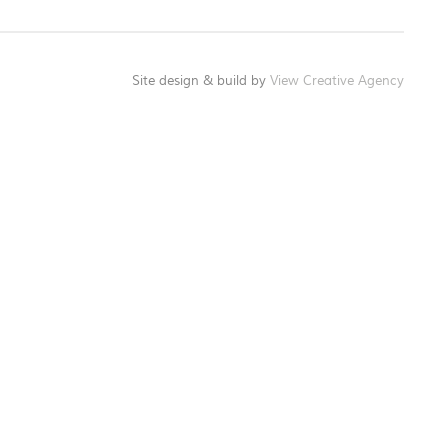
Site design & build by
View Creative Agency