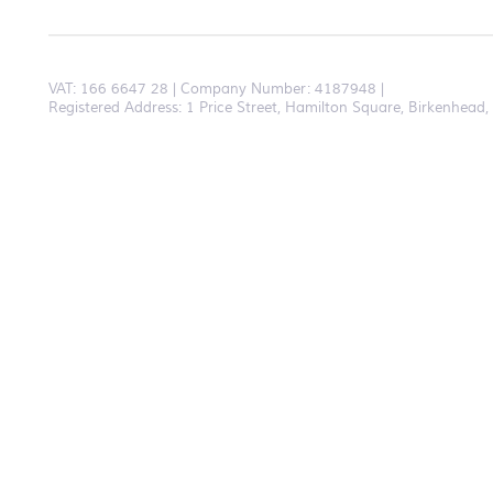
VAT:
166 6647 28
Company Number: 4187948
Registered Address: 1 Price Street, Hamilton Square, Birkenhea